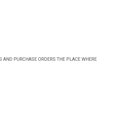
te this much time.
TS AND PURCHASE ORDERS THE PLACE WHERE