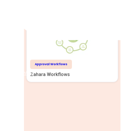
Related Reading
Approval Workflows
Help Centre
Zahara Workflows