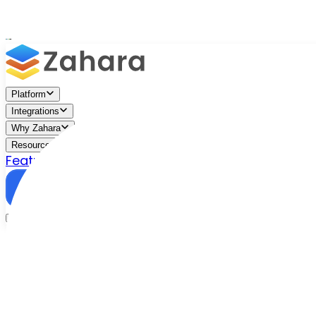
Platform
Integrations
Why Zahara
Resources
Features
Pricing
Talk to Sales
Take a Trial
/
Blog
/
Approval Workflows
/
Ditch your invoice approval