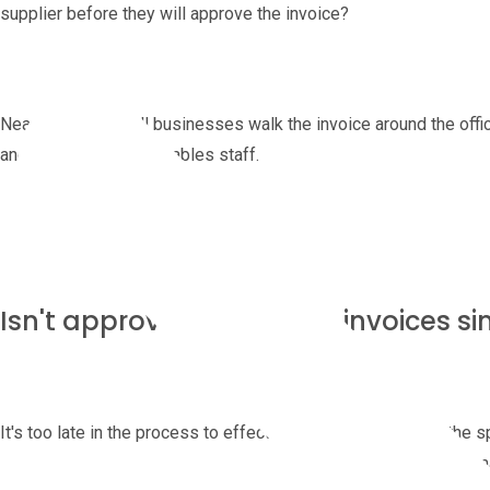
supplier before they will approve the invoice?
Nearly half of small businesses walk the invoice around the offic
and tired accounts payables staff.
Isn't approving purchase invoices si
It's too late in the process to effect the choice of supplier, the s
the price and the deliveries. All of these decisions need to be m