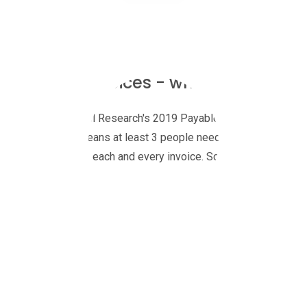
Purchase Invoices - what a waste of
According to Levvel Research's 2019 Payables Insight Report, 8
companies, that means at least 3 people need to take time out of
check and approve each and every invoice. Some business need 
By their very nature, if you have authority to approve an invoic
your time is valuable and probably better spent on higher-impact