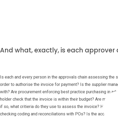
Dependent on the volume of purchases, do these senior people ha
value ones? Does that mean small invoices are over-looked due 
And what, exactly, is each approver
Is each and every person in the approvals chain assessing the sa
order to authorise the invoice for payment? Is the supplier manag
with? Are procurement enforcing best practice purchasing in adv
holder check that the invoice is within their budget? Are manage
if so, what critieria do they use to assess the invoice? How abo
checking coding and reconciliations with POs? Is the accountant, 