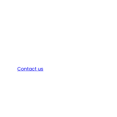
Sign in
Contact us