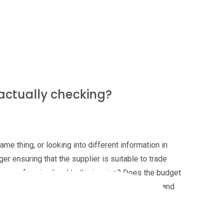
ve time to check every invoice, or just the higher
to lack of time?
 actually checking?
me thing, or looking into different information in
er ensuring that the supplier is suitable to trade
ance of saying 'yes' to the invoice? Does the budget
ment required to sign-off higher value invoices and
ut the accounts payables team - are they only
ensuring that there's sufficient cash to pay the