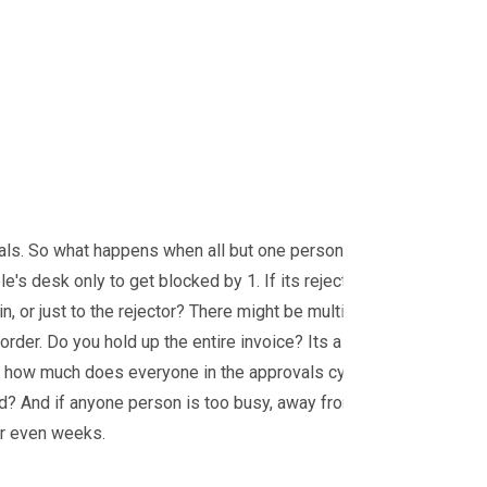
ovals. So what happens when all but one person
s desk only to get blocked by 1. If its rejected,
n, or just to the rejector? There might be multiple
order. Do you hold up the entire invoice? Its a
s - how much does everyone in the approvals cycle
d? And if anyone person is too busy, away from their
 or even weeks.