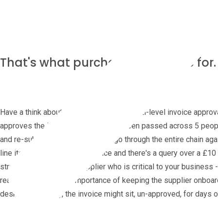
That's what purchase orders are for.
Have a think about the implications of multi-level invoice appr
approves the invoice? It might have been passed across 5 people'
and re-submitted does it need to go through the entire chain agai
line items on a high value invoice and there's a query over a £10 
strategically important supplier who is critical to your busines
really understand the importance of keeping the supplier onboar
desk or on holiday, the invoice might sit, un-approved, for days