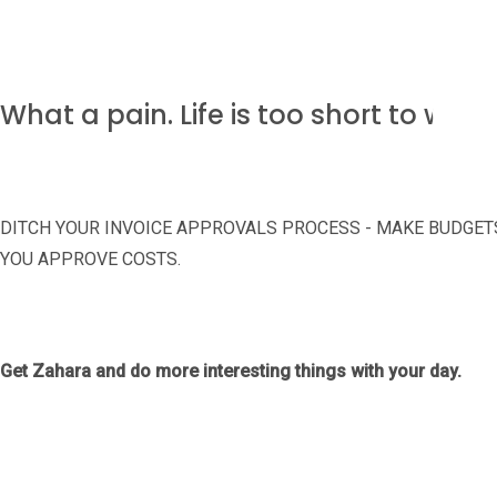
What a pain. Life is too short to was
DITCH YOUR INVOICE APPROVALS PROCESS - MAKE BUDGE
YOU APPROVE COSTS.
Get Zahara and do more interesting things with your day.