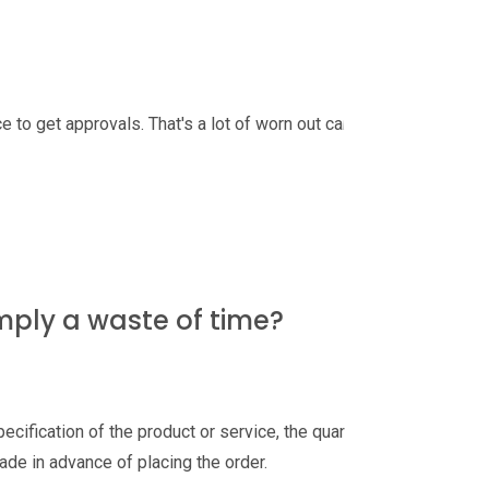
e to get approvals. That's a lot of worn out carpets
mply a waste of time?
pecification of the product or service, the quantity,
ade in advance of placing the order.