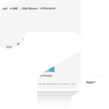
Ditc
appr
its 
Approval Wor