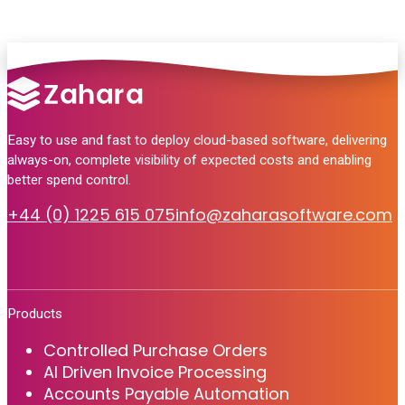
Easy to use and fast to deploy cloud-based software, delivering
always-on, complete visibility of expected costs and enabling
better spend control.
+44 (0) 1225 615 075
info@zaharasoftware.com
Products
Controlled Purchase Orders
AI Driven Invoice Processing
Accounts Payable Automation