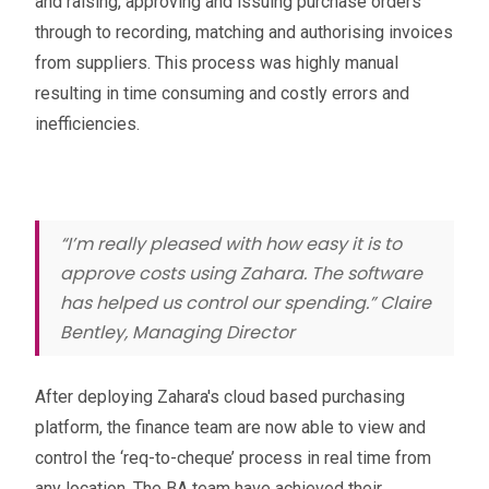
and raising, approving and issuing purchase orders
through to recording, matching and authorising invoices
from suppliers. This process was highly manual
resulting in time consuming and costly errors and
inefficiencies.
“I’m really pleased with how easy it is to
approve costs using Zahara. The software
has helped us control our spending.” Claire
Bentley, Managing Director
After deploying Zahara's cloud based purchasing
platform, the finance team are now able to view and
control the ‘req-to-cheque’ process in real time from
any location. The BA team have achieved their