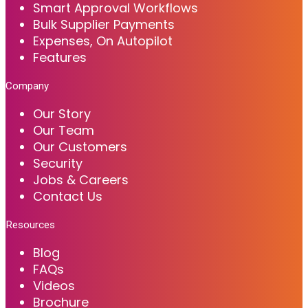
Smart Approval Workflows
Bulk Supplier Payments
Expenses, On Autopilot
Features
Company
Our Story
Our Team
Our Customers
Security
Jobs & Careers
Contact Us
Resources
Blog
FAQs
Videos
Brochure