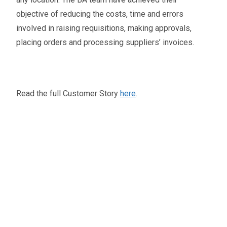
objective of reducing the costs, time and errors
involved in raising requisitions, making approvals,
placing orders and processing suppliers’ invoices.
Read the full Customer Story
here
.
Oliver Smith
Head of Digital Marketing
A little about the author...
Oliver is Zahara’s Digital Marketing Manager,
bringing a strong mix of SEO, PPC, and website