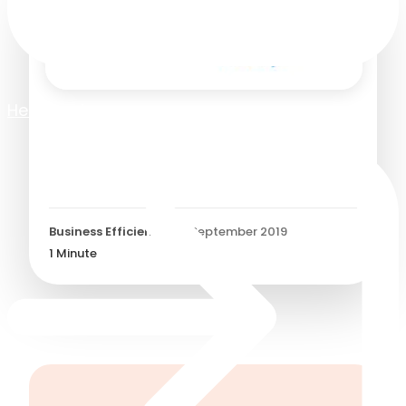
Help Centre
Customer Story: How BA
Holidays reduced the cost
of purchasing
Business Efficiency
/
24 September 2019
1
Minute