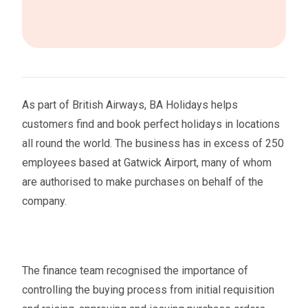
As part of British Airways, BA Holidays helps
customers find and book perfect holidays in locations
all round the world. The business has in excess of 250
employees based at Gatwick Airport, many of whom
are authorised to make purchases on behalf of the
company.
The finance team recognised the importance of
controlling the buying process from initial requisition