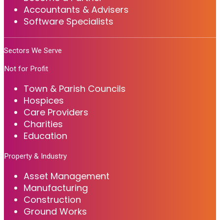
Accountants & Advisers
Software Specialists
Sectors We Serve
Not for Profit
Town & Parish Councils
Hospices
Care Providers
Charities
Education
Property & Industry
Asset Management
Manufacturing
Construction
Ground Works