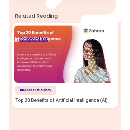
Related Reading
Sign in
Contact us
Business Efficiency
Top 20 Benefits of Artificial Intelligence (AI)