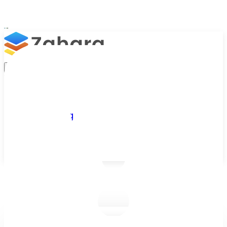
Platform
Integrations
Why Zahara
Resources
Features
Pricing
Talk to Sales
Take a Trial
/
Blog
/
Business Efficiency
/
Customer Story: How BA Holidays reduced the cost of purchas