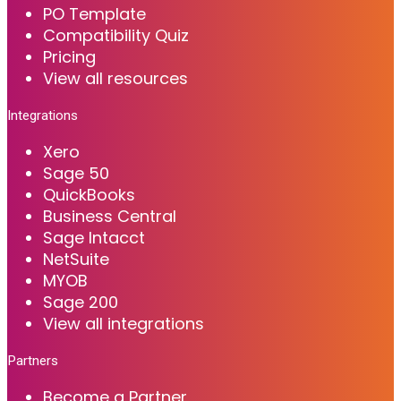
PO Template
Compatibility Quiz
Pricing
View all resources
Integrations
Xero
Sage 50
QuickBooks
Business Central
Sage Intacct
NetSuite
MYOB
Sage 200
View all integrations
Partners
Become a Partner