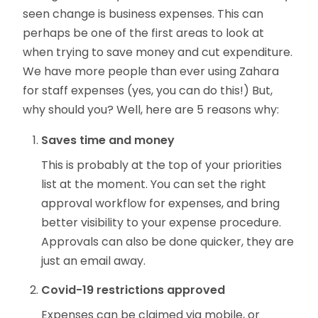
seen change is business expenses. This can
perhaps be one of the first areas to look at
when trying to save money and cut expenditure.
We have more people than ever using Zahara
for staff expenses (yes, you can do this!) But,
why should you? Well, here are 5 reasons why:
Saves time and money
This is probably at the top of your priorities
list at the moment. You can set the right
approval workflow for expenses, and bring
better visibility to your expense procedure.
Approvals can also be done quicker, they are
just an email away.
Covid-19 restrictions approved
Expenses can be claimed via mobile, or