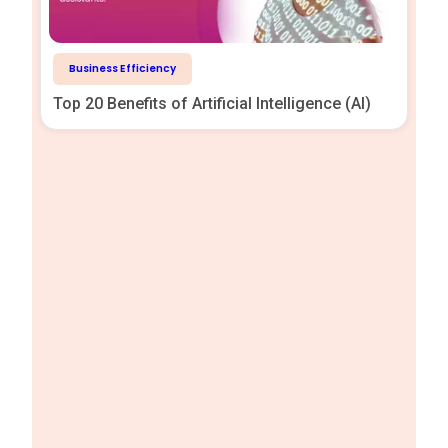
Business Efficiency
Top 20 Benefits of Artificial Intelligence (AI)