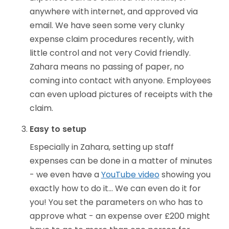
anywhere with internet, and approved via
email. We have seen some very clunky
expense claim procedures recently, with
little control and not very Covid friendly.
Zahara means no passing of paper, no
coming into contact with anyone. Employees
can even upload pictures of receipts with the
claim.
Easy to setup
Especially in Zahara, setting up staff
expenses can be done in a matter of minutes
- we even have a
YouTube video
showing you
exactly how to do it... We can even do it for
you! You set the parameters on who has to
approve what - an expense over £200 might