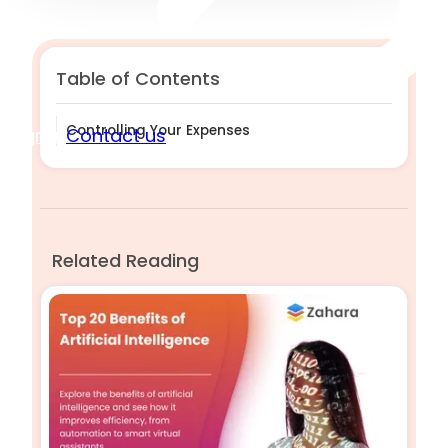
Table of Contents
Controlling Your Expenses
Sign in
Contact us
Related Reading