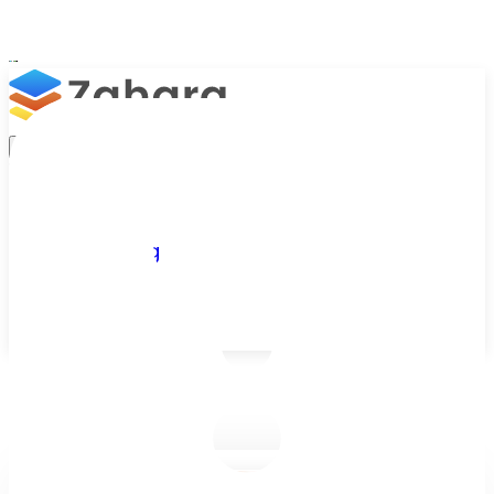
Platform
Integrations
Why Zahara
Resources
Features
Pricing
Talk to Sales
Take a Trial
/
Blog
/
Business Efficiency
/
Paperless Staff Expenses – 5 Reasons Why