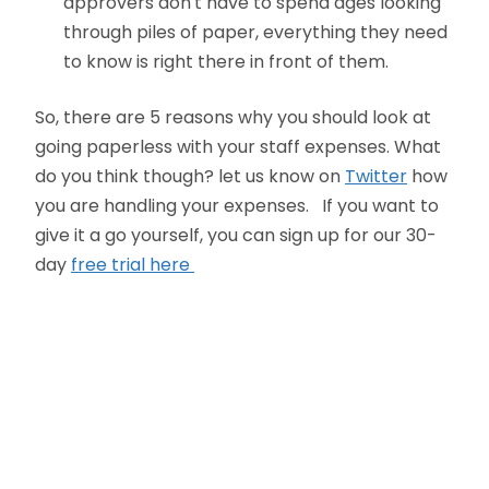
approvers don't have to spend ages looking
through piles of paper, everything they need
to know is right there in front of them.
So, there are 5 reasons why you should look at
going paperless with your staff expenses. What
do you think though? let us know on
Twitter
how
you are handling your expenses. If you want to
give it a go yourself, you can sign up for our 30-
day
free trial here
Oliver Smith
Head of Digital Marketing
A little about the author...