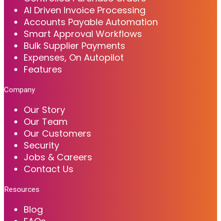
AI Driven Invoice Processing
Accounts Payable Automation
Smart Approval Workflows
Bulk Supplier Payments
Expenses, On Autopilot
Features
Company
Our Story
Our Team
Our Customers
Security
Jobs & Careers
Contact Us
Resources
Blog