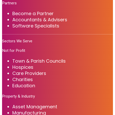
Partners
Become a Partner
Accountants & Advisers
Software Specialists
Sectors We Serve
Not for Profit
Town & Parish Councils
Hospices
Care Providers
Charities
Education
Property & Industry
Asset Management
Manufacturing