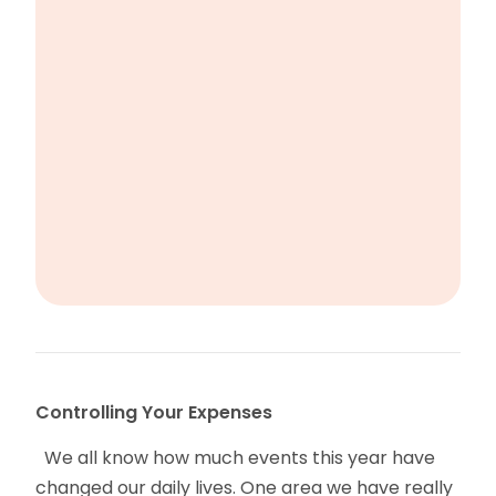
Controlling Your Expenses
We all know how much events this year have
changed our daily lives. One area we have really