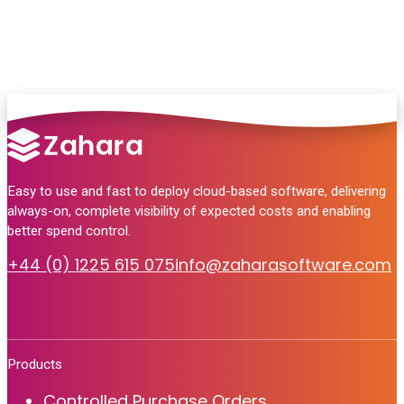
Talk to Sales
Easy to use and fast to deploy cloud-based software, delivering
always-on, complete visibility of expected costs and enabling
better spend control.
+44 (0) 1225 615 075
info@zaharasoftware.com
Products
Controlled Purchase Orders