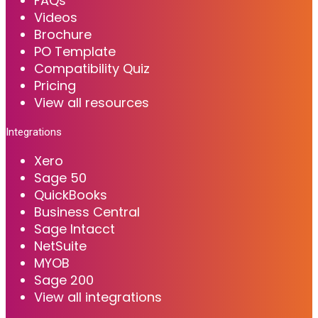
FAQs
Videos
Brochure
PO Template
Compatibility Quiz
Pricing
View all resources
Integrations
Xero
Sage 50
QuickBooks
Business Central
Sage Intacct
NetSuite
MYOB
Sage 200
View all integrations