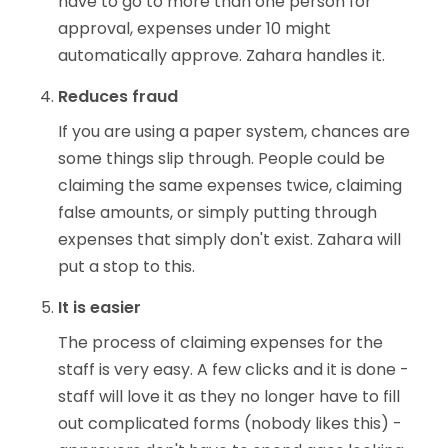
have to go to more than one person for
approval, expenses under 10 might
automatically approve. Zahara handles it.
Reduces fraud
If you are using a paper system, chances are
some things slip through. People could be
claiming the same expenses twice, claiming
false amounts, or simply putting through
expenses that simply don't exist. Zahara will
put a stop to this.
It is easier
The process of claiming expenses for the
staff is very easy. A few clicks and it is done -
staff will love it as they no longer have to fill
out complicated forms (nobody likes this) -