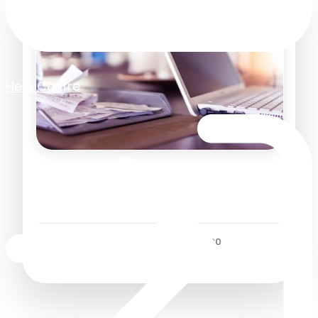
Help Centre
Paperless Staff Expenses –
5 Reasons Why
Business Efficiency
/
19 November 2020
2
Minutes