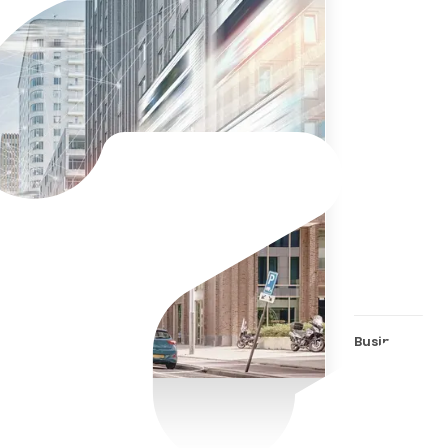
The 
is i
mean
Business Effi