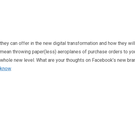
presented by the real world. For the finance team, this could me
cryptocurrency will be dominant in the Metaverse and will rely 
exchanges, meaning finance teams will need to adapt to new pr
With this potentially multi-trillion economy on the horizon, bus
they can offer in the new digital transformation and how they wil
mean throwing paper(less) aeroplanes of purchase orders to you
whole new level. What are your thoughts on Facebook’s new br
know
.
A little about the author...
Oliver Smith
Oliver is Zahara’s Digital Marketi
Head of Digital Marketing
website expertise built from years
between his art studio, teaching tra
Connec