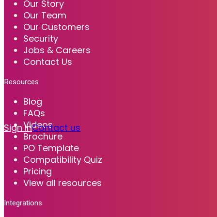
Our Story
Our Team
Our Customers
Security
Jobs & Careers
Contact Us
Resources
Blog
FAQs
Videos
Sign in
Contact us
Brochure
PO Template
Compatibility Quiz
Pricing
View all resources
Integrations