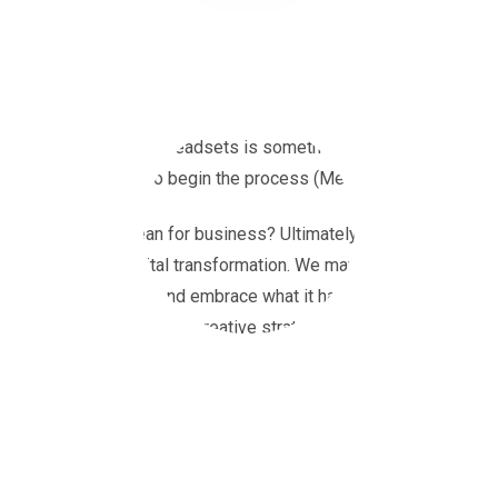
You may have heard the news that Facebook has changed its nam
Zuckerberg, announced his plans to create a ‘Metaverse’. Buildi
through virtual reality headsets is something that Zuckerberg ha
have been created to begin the process (Meta, 2021).
What does this mean for business? Ultimately, businesses will h
world in a huge digital transformation. We may see millions of 
expand their brands and embrace what it has to offer. ITV are al
Creative who will deliver creative strategy and execution for br
Luckily, we have already seen transformations online that have 
businesses and their customers. For example, Snapchat introduce
can virtually try on the latest Balenciaga trainers or a new shade
wandering the Metaverse, exploring virtual shops and experience