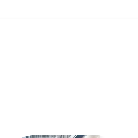
d what does it mean for business?