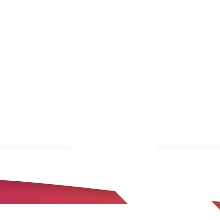
Chat with our team and we’ll point 
no pressure, just help
Talk to Sale