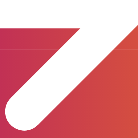
ways-on, complete visibility of expected costs and enabling better s