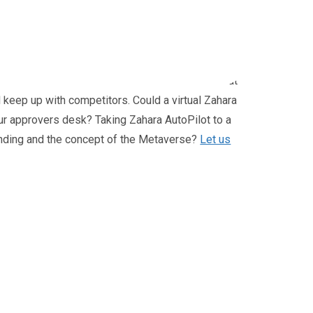
an managing new currency. It is predicted that
on new technologies to deliver high-speed, secure
ocesses.
inesses may not be far from having to explore what
l keep up with competitors. Could a virtual Zahara
r approvers desk? Taking Zahara AutoPilot to a
anding and the concept of the Metaverse?
Let us
ng Manager, bringing a strong mix of SEO, PPC, and
 in agency life. Outside of work, he balances time
ditional kung fu, and travelling with his family.
t with me on LinkedIn