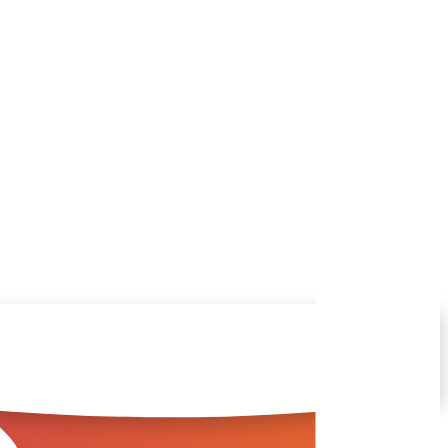
you in the right direction
ful answers.
s