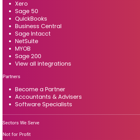
Xero
Sage 50
QuickBooks
Business Central
Sage Intacct
NetSuite
MYOB
Sage 200
View all integrations
Partners
Become a Partner
Accountants & Advisers
Software Specialists
Sectors We Serve
Not for Profit