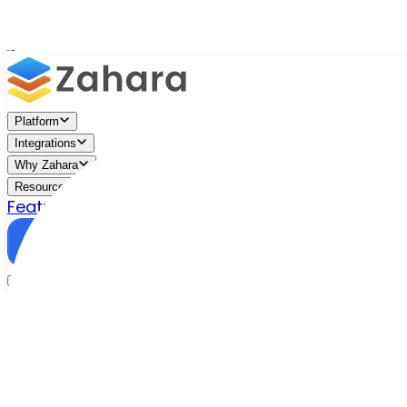
Platform
Integrations
Why Zahara
Resources
Features
Pricing
Talk to Sales
Take a Trial
/
Blog
/
Business Efficiency
/
The Metaverse: What is it an