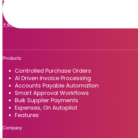
Easy to use and fast to deploy cloud-based software, delivering al
+44 (0) 1225 615 075
info@zaharasoftware.com
Products
Controlled Purchase Orders
AI Driven Invoice Processing
Accounts Payable Automation
Smart Approval Workflows
Bulk Supplier Payments
Expenses, On Autopilot
Features
Company