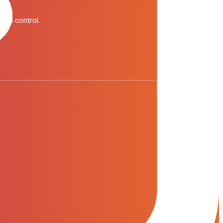
pend control.