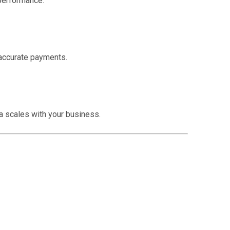
 performance.
accurate payments.
a scales with your business.