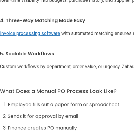
Real-time visibility into budgets, purchase history, and supplier
4. Three-Way Matching Made Easy
Invoice processing software
with automated matching ensures 
5. Scalable Workflows
Custom workflows by department, order value, or urgency. Zahar
What Does a Manual PO Process Look Like?
Employee fills out a paper form or spreadsheet
Sends it for approval by email
Finance creates PO manually