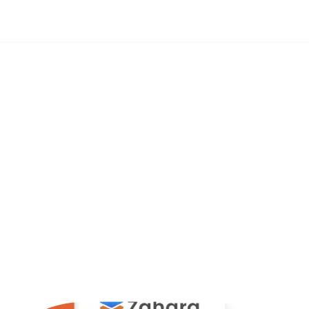
t is it?