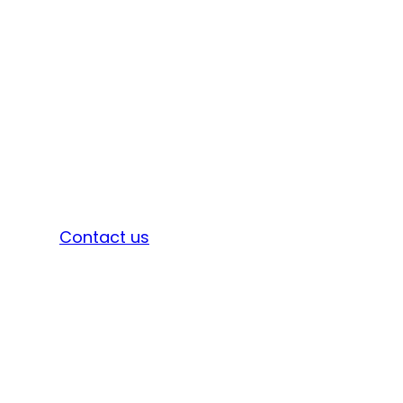
Sign in
Contact us