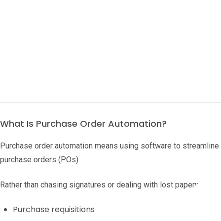
What Is Purchase Order Automation?
Purchase order automation means using software to streamline th
purchase orders (POs).
Rather than chasing signatures or dealing with lost paperwork,
Purchase requisitions