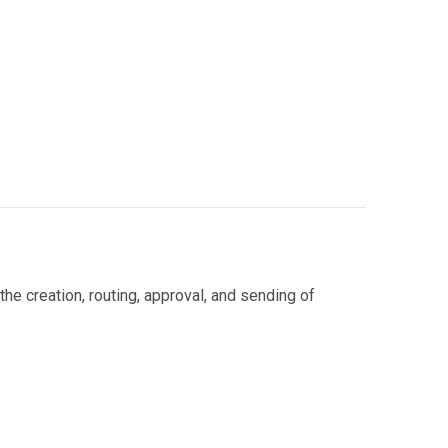
e creation, routing, approval, and sending of
 automated systems handle: