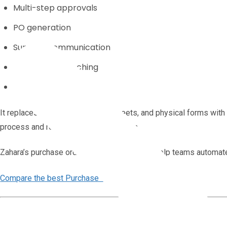
Multi-step approvals
PO generation
Supplier communication
Three-way matching
Audit trails
It replaces email chains, spreadsheets, and physical forms with
process and reducing the risk of errors.
Zahara’s purchase order software is built to help teams automat
Compare the best Purchase Order Software.
Why Manual Purchase Orders Don’t Scale