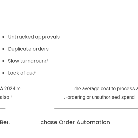
Manual
purchase order management
creates friction. Common p
Lost paperwork
Untracked approvals
Duplicate orders
Slow turnaround
Lack of audit history
A 2024 report by APQC found that the average cost to process
also increases the risk of over-ordering or unauthorised spend.
Benefits of Purchase Order Automation