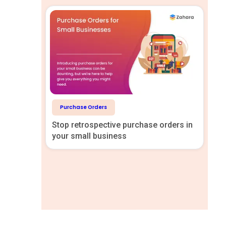
Purchase Orders
Stop retrospective purchase orders in
your small business