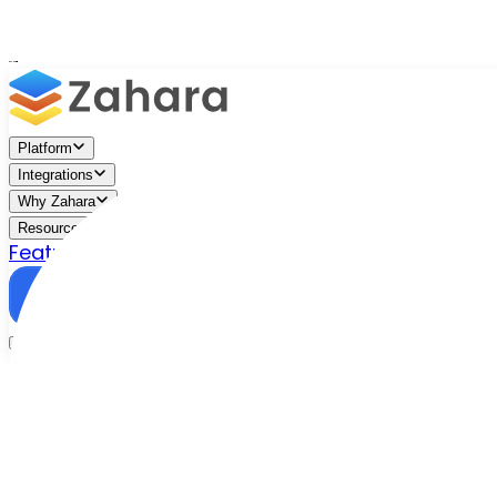
Platform
Integrations
Why Zahara
Resources
Features
Pricing
Talk to Sales
Take a Trial
/
Blog
/
Purchase Orders
/
Purchase Order Automation: Wha