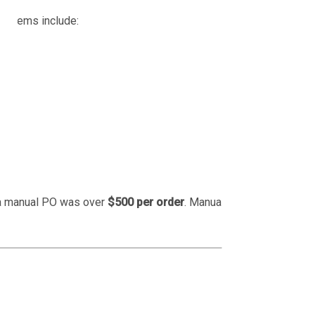
roblems include:
 a manual PO was over
$500 per order
. Manual entry