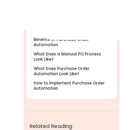
What Is Purchase Order
Automation?
Why Manual Purchase Orders Don’t
Scale
Benefits of Purchase Order
Automation
What Does a Manual PO Process
Look Like?
What Does Purchase Order
Help Centre
Automation Look Like?
How to Implement Purchase Order
Automation
Related Reading