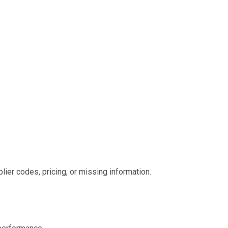
lier codes, pricing, or missing information.