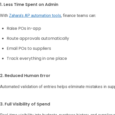
1. Less Time Spent on Admin
With
Zahara’s AP automation tools
, finance teams can:
Raise POs in-app
Route approvals automatically
Email POs to suppliers
Track everything in one place
2. Reduced Human Error
Automated validation of entries helps eliminate mistakes in supp
3. Full Visibility of Spend