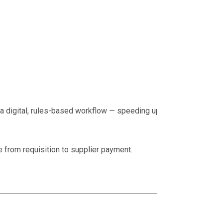
 a digital, rules-based workflow — speeding up the
e from requisition to supplier payment.