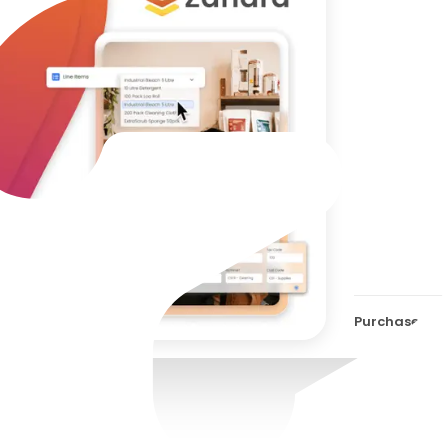
Purc
Auto
it?
Purchase Ord