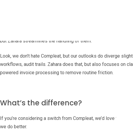
Finance today is scattered: hybrid teams, remote approvals, sup
what’s being spent before month-end, not two weeks after.
What used to be an orderly paper trail is now a torrent of PDFs 
but Zahara streamlines the handling of them.
Look, we don’t hate Compleat, but our outlooks do diverge slight
workflows, audit trails. Zahara does that, but also focuses on cla
powered invoice processing to remove routine friction.
What’s the difference?
If you’re considering a switch from Compleat, we’d love to throw 
we do better.