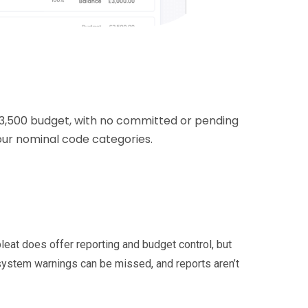
3,500 budget, with no committed or pending
our nominal code categories.
leat does offer reporting and budget control, but
 system warnings can be missed, and reports aren’t