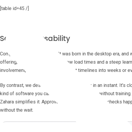
[table id=45 /]
Setup and usability
Compleat’s heritage shows. It was born in the desktop era, and
offering, reviews still mention slow load times and a steep lea
involvement, which can stretch rollout timelines into weeks or 
By contrast, we designed Zahara to be ready in an instant. It’s cl
kind of software you can pick up and start using without trainin
Zahara simplifies it. Approvals, uploads, and budget checks happ
without the wait.