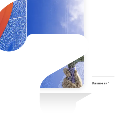
Zaha
Com
Business Effi