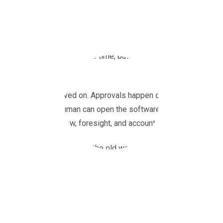
In finance teams control often means compromise – on speed, vi
procurement systems years ago when going digital simply mean
those systems: solid for its time, but built for an era when fina
email.
That world has moved on. Approvals happen on phones, budgets u
invoice before a human can open the software it’s running on. 
they’re managing flow, foresight, and accountability. That’s wher
Where Compleat digitises the old way of working, Zahara aids t
intelligence – between seeing what’s already been spent and kn
The new procurement reality