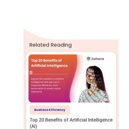
A word from Zahara
Related Reading
Help Centre
Business Efficiency
Top 20 Benefits of Artificial Intelligence
(AI)