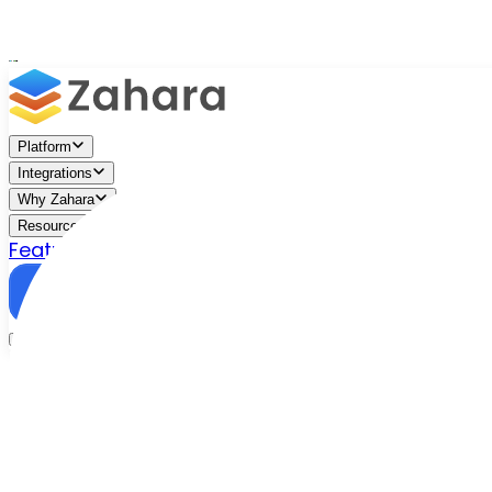
Platform
Integrations
Why Zahara
Resources
Features
Pricing
Talk to Sales
Take a Trial
/
Blog
/
Business Efficiency
/
Zahara vs. Compleat?