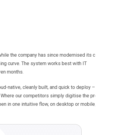
 while the company has since modernised its cloud
rning curve. The system works best with IT
even months.
oud-native, cleanly built, and quick to deploy – the
g. Where our competitors simply digitise the process,
en in one intuitive flow, on desktop or mobile,