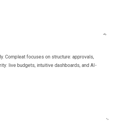
pliers in multiple currencies. Managers want to know
and emails. Older systems still process those files,
ly. Compleat focuses on structure: approvals,
rity: live budgets, intuitive dashboards, and AI-
our hat in the ring as an option. Here’s what we think