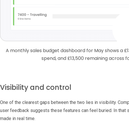
A monthly sales budget dashboard for May shows a £1
spend, and £13,500 remaining across f
Visibility and control
One of the clearest gaps between the two lies in visibility. Comp
user feedback suggests these features can feel buried. In that
made in real time.