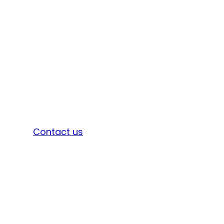
Sign in
Contact us