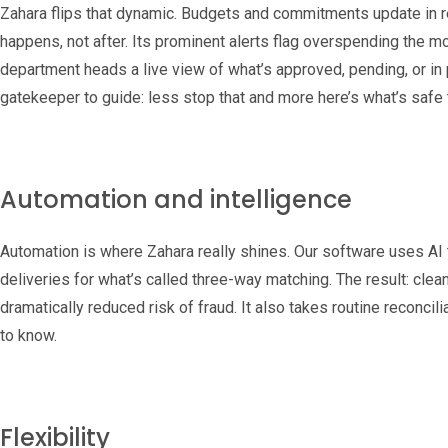
Zahara flips that dynamic. Budgets and commitments update in r
happens, not after. Its prominent alerts flag overspending the 
department heads a live view of what’s approved, pending, or in p
gatekeeper to guide: less stop that and more here’s what’s safe
Automation and intelligence
Automation is where Zahara really shines. Our software uses AI t
deliveries for what’s called three-way matching. The result: clea
dramatically reduced risk of fraud. It also takes routine reconcili
to know.
Flexibility