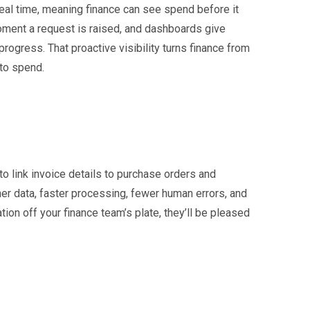
eal time, meaning finance can see spend before it
moment a request is raised, and dashboards give
rogress. That proactive visibility turns finance from
 to spend.
o link invoice details to purchase orders and
ner data, faster processing, fewer human errors, and
ation off your finance team’s plate, they’ll be pleased