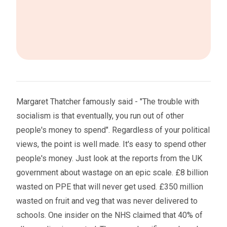
Margaret Thatcher famously said - "The trouble with
socialism is that eventually, you run out of other
people's money to spend". Regardless of your political
views, the point is well made. It's easy to spend other
people's money. Just look at the reports from the UK
government about wastage on an epic scale. £8 billion
wasted on PPE that will never get used. £350 million
wasted on fruit and veg that was never delivered to
schools. One insider on the NHS claimed that 40% of