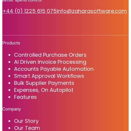
+44 (0) 1225 615 075
info@zaharasoftware.com
Products
Controlled Purchase Orders
AI Driven Invoice Processing
Accounts Payable Automation
Smart Approval Workflows
Bulk Supplier Payments
Expenses, On Autopilot
Features
Company
Our Story
Our Team