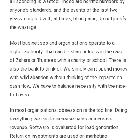
all spending is wasted. These are horrific numbers by
anyone's standards, and the events of the last two
years, coupled with, at times, blind panic, do not justify
the wastage.
Most businesses and organisations operate to a
higher authority. That can be shareholders in the case
of Zahara or Trustees with a charity or school. There is
also the bank to think of. We simply can't spend money
with wild abandon without thinking of the impacts on
cash flow. We have to balance necessity with the nice-
to-haves.
In most organisations, obsession is the top line. Doing
everything we can to increase sales or increase
revenue. Software is evaluated for lead generation.
Return on investments are used on marketing