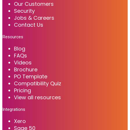
Our Customers
Security
Jobs & Careers
Contact Us
Resources
Blog
FAQs
Videos
Brochure
PO Template
Compatibility Quiz
Pricing
View all resources
Integrations
Xero
Sage 50