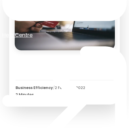
Help Centre
Tracking Spend with Spend
Approval Workflows
Business Efficiency
/
2 February 2022
2
Minutes