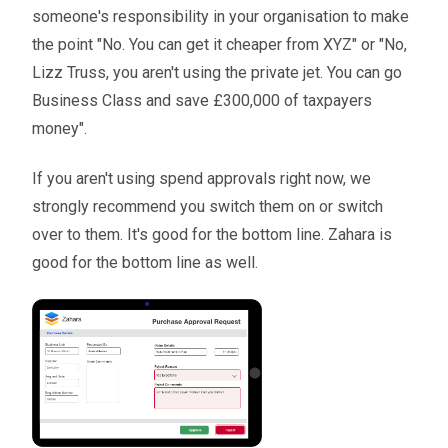
someone's responsibility in your organisation to make
the point "No. You can get it cheaper from XYZ" or "No,
Lizz Truss, you aren't using the private jet. You can go
Business Class and save £300,000 of taxpayers
money".
If you aren't using spend approvals right now, we
strongly recommend you switch them on or switch
over to them. It's good for the bottom line. Zahara is
good for the bottom line as well.