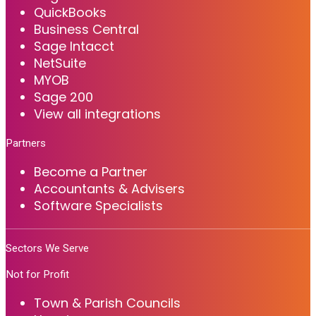
QuickBooks
Business Central
Sage Intacct
NetSuite
MYOB
Sage 200
View all integrations
Partners
Become a Partner
Accountants & Advisers
Software Specialists
Sectors We Serve
Not for Profit
Town & Parish Councils