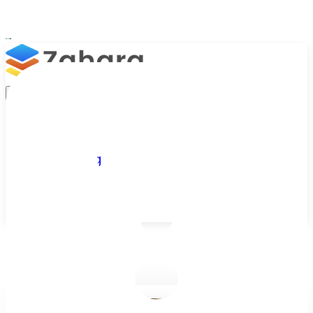
Platform
Integrations
Why Zahara
Resources
Features
Pricing
Talk to Sales
Take a Trial
/
Blog
/
Business Efficiency
/
Tracking Spend with Spend Approval Workflows