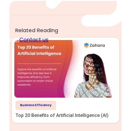
Related Reading
Sign in
Contact us
Business Efficiency
Top 20 Benefits of Artificial Intelligence (AI)