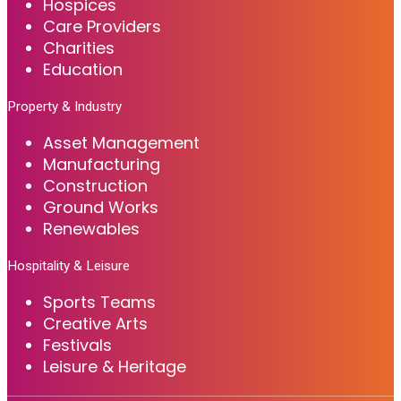
Hospices
Care Providers
Charities
Education
Property & Industry
Asset Management
Manufacturing
Construction
Ground Works
Renewables
Hospitality & Leisure
Sports Teams
Creative Arts
Festivals
Leisure & Heritage