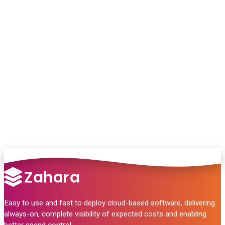
Chat with our team and we’ll point you in
the right direction
no pressure, just helpful answers.
Talk to Sales
Easy to use and fast to deploy cloud-based software, delivering
always-on, complete visibility of expected costs and enabling
better spend control.