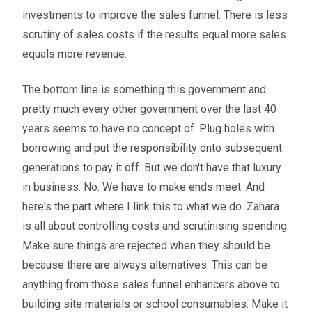
investments to improve the sales funnel. There is less
scrutiny of sales costs if the results equal more sales
equals more revenue.
The bottom line is something this government and
pretty much every other government over the last 40
years seems to have no concept of. Plug holes with
borrowing and put the responsibility onto subsequent
generations to pay it off. But we don't have that luxury
in business. No. We have to make ends meet. And
here's the part where I link this to what we do. Zahara
is all about controlling costs and scrutinising spending.
Make sure things are rejected when they should be
because there are always alternatives. This can be
anything from those sales funnel enhancers above to
building site materials or school consumables. Make it