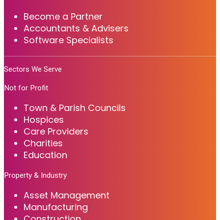
Become a Partner
Accountants & Advisers
Software Specialists
Sectors We Serve
Not for Profit
Town & Parish Councils
Hospices
Care Providers
Charities
Education
Property & Industry
Asset Management
Manufacturing
Construction