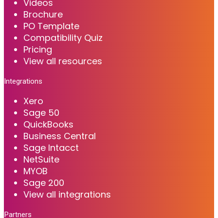
Videos
Brochure
PO Template
Compatibility Quiz
Pricing
View all resources
Integrations
Xero
Sage 50
QuickBooks
Business Central
Sage Intacct
NetSuite
MYOB
Sage 200
View all integrations
Partners