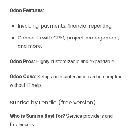
Odoo Features:
Invoicing, payments, financial reporting.
Connects with CRM, project management,
and more.
Odoo Pros:
Highly customizable and expandable.
Odoo Cons:
Setup and maintenance can be complex
without IT help.
Sunrise by Lendio (free version)
Who is Sunrise Best for?
Service providers and
freelancers.