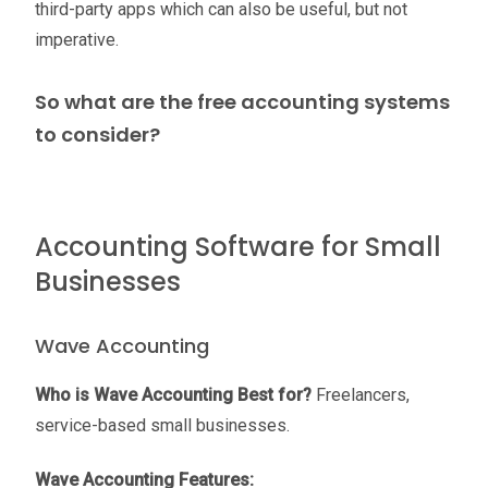
third-party apps which can also be useful, but not
imperative.
So what are the free accounting systems
to consider?
Accounting Software for Small
Businesses
Wave Accounting
Who is Wave Accounting Best for?
Freelancers,
service-based small businesses.
Wave Accounting Features: