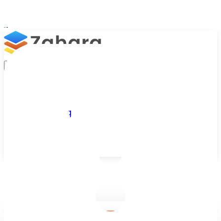
Platform
Integrations
Why Zahara
Resources
Features
Pricing
Talk to Sales
Take a Trial
/
Blog
/
Finance & ERP Integrations
/
How Free Accounting Software Helps Small Businesses