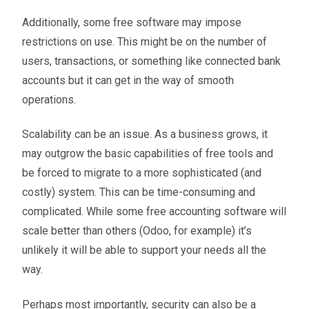
Additionally, some free software may impose
restrictions on use. This might be on the number of
users, transactions, or something like connected bank
accounts but it can get in the way of smooth
operations.
Scalability can be an issue. As a business grows, it
may outgrow the basic capabilities of free tools and
be forced to migrate to a more sophisticated (and
costly) system. This can be time-consuming and
complicated. While some free accounting software will
scale better than others (Odoo, for example) it’s
unlikely it will be able to support your needs all the
way.
Perhaps most importantly, security can also be a