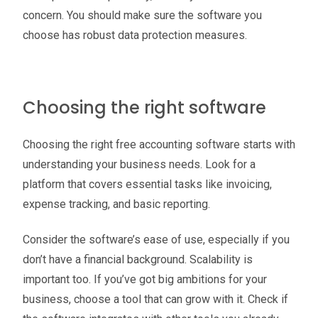
concern. You should make sure the software you
choose has robust data protection measures.
Choosing the right software
Choosing the right free accounting software starts with
understanding your business needs. Look for a
platform that covers essential tasks like invoicing,
expense tracking, and basic reporting.
Consider the software’s ease of use, especially if you
don’t have a financial background. Scalability is
important too. If you’ve got big ambitions for your
business, choose a tool that can grow with it. Check if