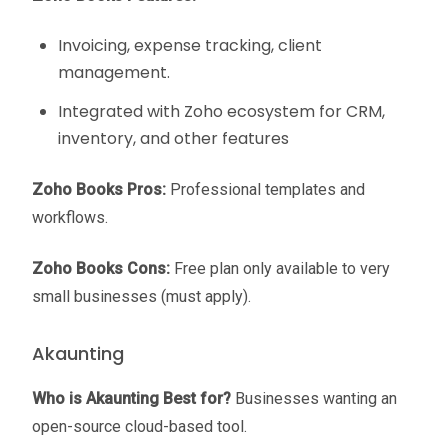
Invoicing, expense tracking, client
management.
Integrated with Zoho ecosystem for CRM,
inventory, and other features
Zoho Books Pros:
Professional templates and
workflows.
Zoho Books Cons:
Free plan only available to very
small businesses (must apply).
Akaunting
Who is Akaunting Best for?
Businesses wanting an
open-source cloud-based tool.