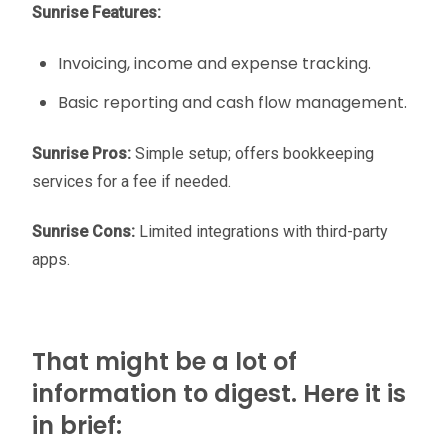
Sunrise Features:
Invoicing, income and expense tracking.
Basic reporting and cash flow management.
Sunrise Pros:
Simple setup; offers bookkeeping
services for a fee if needed.
Sunrise Cons:
Limited integrations with third-party
apps.
That might be a lot of
information to digest. Here it is
in brief: