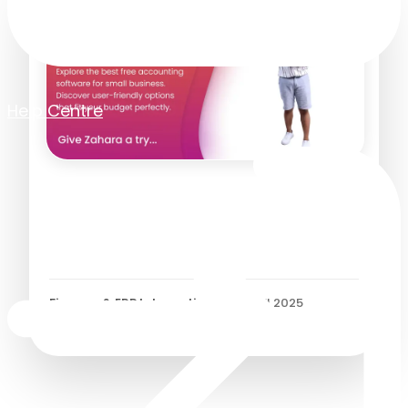
Help Centre
How Free Accounting
Software Helps Small
Businesses
Finance & ERP Integrations
/
30 April 2025
6
Minutes