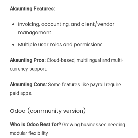
Akaunting Features:
Invoicing, accounting, and client/vendor
management.
Multiple user roles and permissions.
Akaunting Pros:
Cloud-based; multilingual and multi-
currency support.
Akaunting Cons:
Some features like payroll require
paid apps.
Odoo (community version)
Who is Odoo Best for?
Growing businesses needing
modular flexibility.