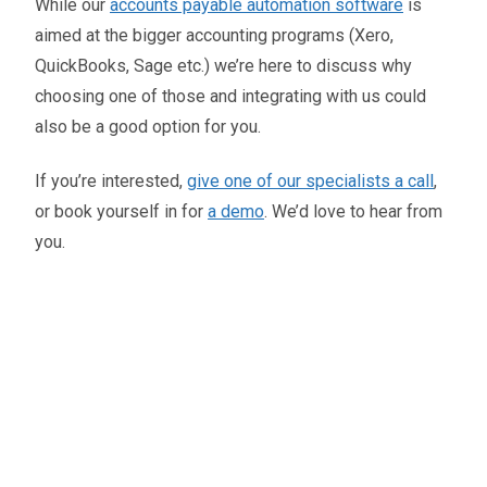
While our
accounts payable automation software
is
aimed at the bigger accounting programs (Xero,
QuickBooks, Sage etc.) we’re here to discuss why
choosing one of those and integrating with us could
also be a good option for you.
If you’re interested,
give one of our specialists a call
,
or book yourself in for
a demo
. We’d love to hear from
you.
Oliver Smith
Head of Digital Marketing
A little about the author...