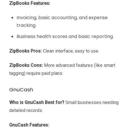
ZipBooks Features:
Invoicing, basic accounting, and expense
tracking.
Business health scores and basic reporting.
ZipBooks Pros:
Clean interface; easy to use.
ZipBooks Cons:
More advanced features (like smart
tagging) require paid plans.
GnuCash
Who is GnuCash Best for?
Small businesses needing
detailed records.
GnuCash Features: