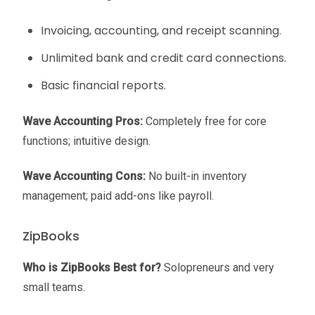
Invoicing, accounting, and receipt scanning.
Unlimited bank and credit card connections.
Basic financial reports.
Wave Accounting
Pros:
Completely free for core
functions; intuitive design.
Wave Accounting
Cons:
No built-in inventory
management; paid add-ons like payroll.
ZipBooks
Who is ZipBooks Best for?
Solopreneurs and very
small teams.