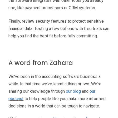
the software integrates with other tools you already
use, like payment processors or CRM systems.
Finally, review security features to protect sensitive
financial data. Testing a few options with free trials can
help you find the best fit before fully committing.
A word from Zahara
We’ve been in the accounting software business a
while. In that time we’ve learnt a thing or two. We’re
sharing our knowledge through
our blog
and
our
podcast
to help people like you make more informed
decisions in a world that can be tough to navigate.