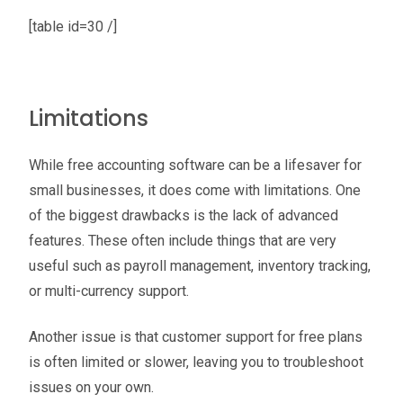
[table id=30 /]
Limitations
While free accounting software can be a lifesaver for
small businesses, it does come with limitations. One
of the biggest drawbacks is the lack of advanced
features. These often include things that are very
useful such as payroll management, inventory tracking,
or multi-currency support.
Another issue is that customer support for free plans
is often limited or slower, leaving you to troubleshoot
issues on your own.