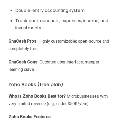
Double-entry accounting system.
Track bank accounts, expenses, income, and
investments.
GnuCash Pros:
Highly customizable; open-source and
completely free.
GnuCash Cons:
Outdated user interface; steeper
learning curve.
Zoho Books (free plan)
Who is Zoho Books Best for?
Microbusinesses with
very limited revenue (e.g., under $50K/year).
Zoho Books Features: