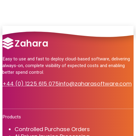
Easy to use and fast to deploy cloud-based software, delivering
always-on, complete visibility of expected costs and enabling
better spend control.
+44 (0) 1225 615 075
info@zaharasoftware.com
Products
Controlled Purchase Orders