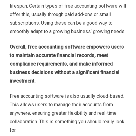
lifespan. Certain types of free accounting software will
offer this, usually through paid add-ons or small
subscriptions. Using these can be a good way to
smoothly adapt to a growing business’ growing needs.
Overall, free accounting software empowers users
to maintain accurate financial records, meet
compliance requirements, and make informed
business decisions without a significant financial
investment.
Free accounting software is also usually cloud-based.
This allows users to manage their accounts from
anywhere, ensuring greater flexibility and real-time
collaboration. This is something you should really look
for.