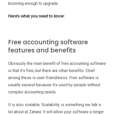
booming enough to upgrade.
Here’s what you need to know:
Free accounting software
features and benefits
Obviously the main benefit of free accounting software
is that it’s free, but there are other benefits. Chief
among these is user-friendliness. Free software is
usually easiest because it’s used by people without
complex accounting needs.
It is also scalable. Scalability is something we talk a
lot about at Zahara. It will allow your software a longer