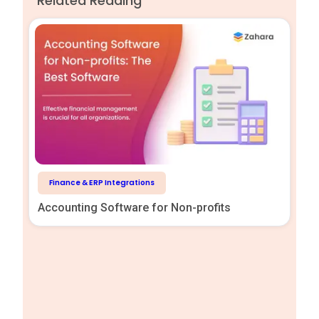
Related Reading
Finance & ERP Integrations
Accounting Software for Non-profits