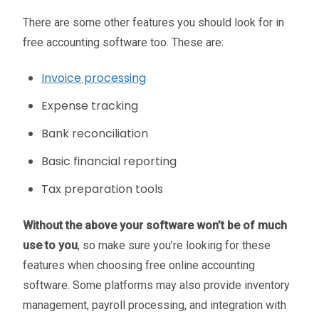
There are some other features you should look for in
free accounting software too. These are:
Invoice processing
Expense tracking
Bank reconciliation
Basic financial reporting
Tax preparation tools
Without the above your software won’t be of much
use to you
, so make sure you’re looking for these
features when choosing free online accounting
software. Some platforms may also provide inventory
management, payroll processing, and integration with