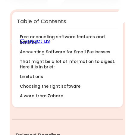
Table of Contents
Free accounting software features and
Sign in
Contact us
benefits
Accounting Software for Small Businesses
That might be a lot of information to digest.
Here it is in brief:
Limitations
Choosing the right software
A word from Zahara