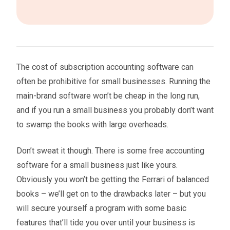
The cost of subscription accounting software can
often be prohibitive for small businesses. Running the
main-brand software won’t be cheap in the long run,
and if you run a small business you probably don’t want
to swamp the books with large overheads.
Don’t sweat it though. There is some free accounting
software for a small business just like yours.
Obviously you won’t be getting the Ferrari of balanced
books – we’ll get on to the drawbacks later – but you
will secure yourself a program with some basic
features that’ll tide you over until your business is