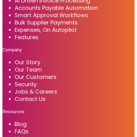
AI Driven Invoice Processing
Accounts Payable Automation
Smart Approval Workflows
Bulk Supplier Payments
Expenses, On Autopilot
Features
Company
Our Story
Our Team
Our Customers
Security
Jobs & Careers
Contact Us
Resources
Blog
FAQs